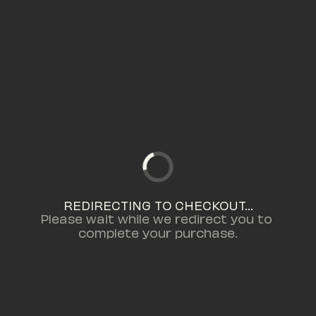
REDIRECTING TO CHECKOUT...
Please wait while we redirect you to 
complete your purchase.