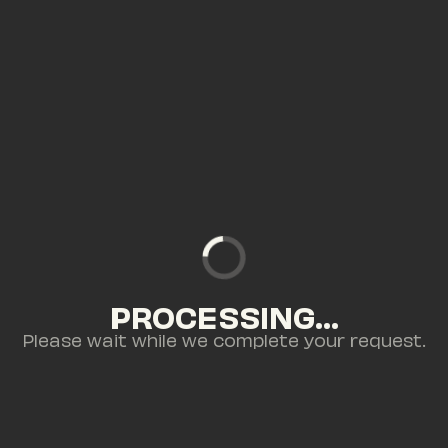
PROCESSING...
Please wait while we complete your request.