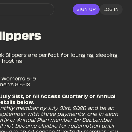
SIGN UP
LOG IN
lippers
k Slippers are perfect for lounging, sleeping, 
hosting.

/ Women's 5-9

men's 9.5-13
 July 31st, or All Access Quarterly or Annual 
tails below. 
nthly member by July 31st, 2026 and be an 
eptember with three payments, one in each 
erly or Annual Plan member by September 
l not become eligible for redemption until 
ou are an All Access Quarterly member, you 