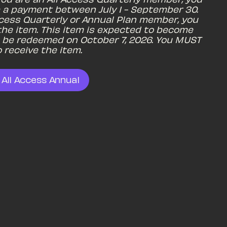
 a payment between July 1 - September 30. 
Access Quarterly or Annual Plan member, you 
he item. This item is expected to become 
to be redeemed on October 7, 2026. You MUST 
 receive the item.
 All Access Annual