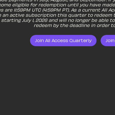
come eligible for redemption until you have made
es are 11:59PM UTC (4:59PM PT). As a current All 
 an active subscription this quarter to redeem t
starting July 1, 2026 and will no longer be able 
redeem by the deadline in order to
Join All Access Quarterly
Join