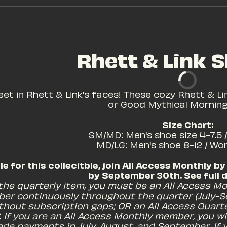
Rhett & Link S
eet in Rhett & Link's faces! These cozy Rhett & Lin
or Good Mythical Morning 
Size Chart:
 SM/MD: Men's shoe size 4-7.5 
MD/LG: Men's shoe 8-12 / Wo
ble for this collecitble, join All Access Monthly by
by September 30th. See full de
 the quarterly item, you must be an All Access Mo
er continuously throughout the quarter (July-S
thout subscription gaps; OR an All Access Quart
. If you are an All Access Monthly member, you wil
de payments in July, August, and September. If y