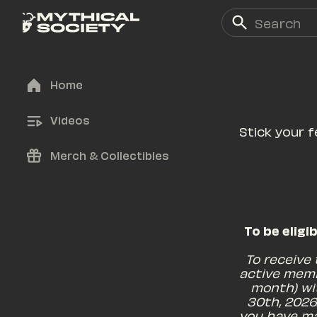
Home
Videos
Stick your f
Merch & Collectibles
To be eligi
To receive
active memb
month) wi
30th, 2026
you have ma