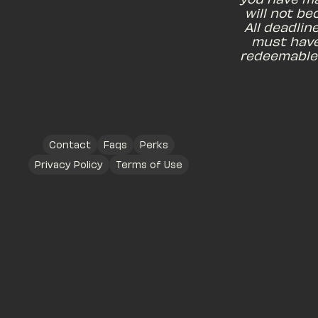
will not be
All deadlin
must have
redeemable 
Contact
Faqs
Perks
Privacy Policy
Terms of Use