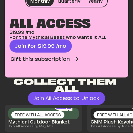
Monthly
Quarterly
Yearly
ALL ACCESS
$
19.99
/mo
For the Mythical Beast who wants it ALL
Join for $
19.99
/mo
Gift this subscription
COLLECT THEM 
ALL
Join All Access to Unlock
Q1
Q1
Q1
FREE WITH ALL ACCESS
FREE WITH ALL A
Mythical Outdoor Blanket
GMM Plush Keych
Join All Access by May 4th
Join All Access by June 