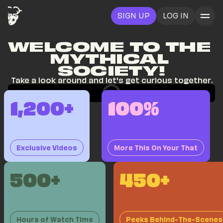
SIGN UP
LOG IN
WELCOME TO THE 
MYTHICAL 
SOCIETY!
Take a look around and let's get curious together.
1,200+
100%
Exclusive Videos
More This On Your That
500+
450+
Hours of Watch Time
Peeks Behind-The-Scenes