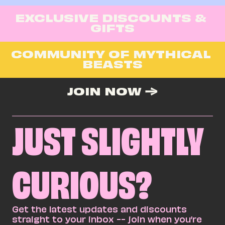
EXCLUSIVE DISCOUNTS & 
GIFTS
COMMUNITY OF MYTHICAL 
BEASTS
JOIN NOW →
JUST SLIGHTLY
CURIOUS?
Get the latest updates and discounts 
straight to your inbox -- join when you’re 