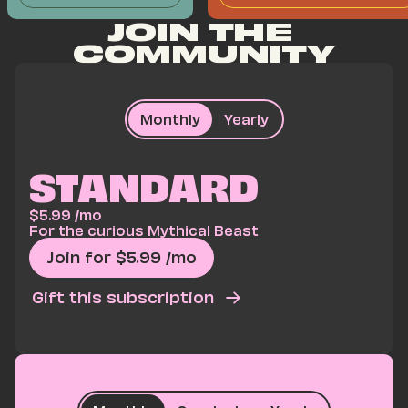
JOIN THE 
COMMUNITY
Monthly
Yearly
STANDARD
$
5.99
/mo
For the curious Mythical Beast
Join for $
5.99
/mo
Gift this subscription