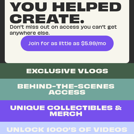
YOU HELPED 
CREATE.
Don't miss out on access you can't get 
anywhere else.
Join for as little as $5.99/mo
EXCLUSIVE VLOGS
BEHIND-THE-SCENES 
ACCESS
UNIQUE COLLECTIBLES & 
MERCH 
UNLOCK 1000’S OF VIDEOS