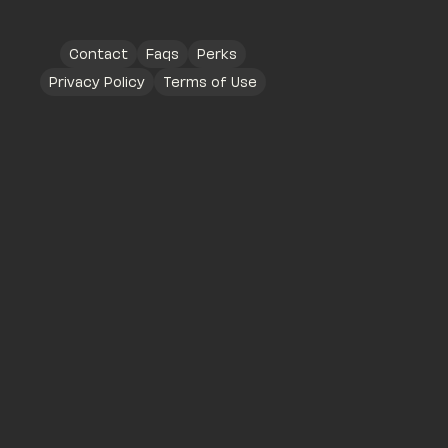
Contact
Faqs
Perks
Privacy Policy
Terms of Use