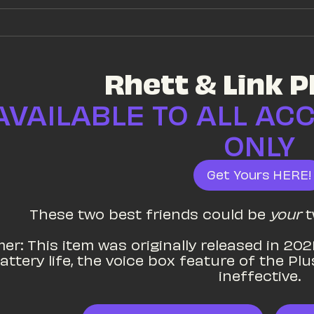
Rhett & Link P
AVAILABLE TO ALL AC
ONLY
Get Yours HERE!
These two best friends could be 
your
 
er: This item was originally released in 2021
attery life, the voice box feature of the Pl
ineffective.
