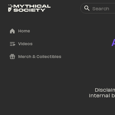
Home
Videos
Merch & Collectibles
Disclaim
internal b