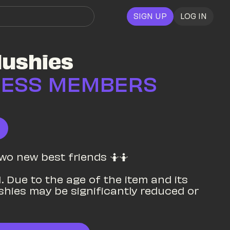
SIGN UP
LOG IN
lushies
CESS MEMBERS 
two new best friends 🤷🤷

. Due to the age of the item and its 
ushies may be significantly reduced or 