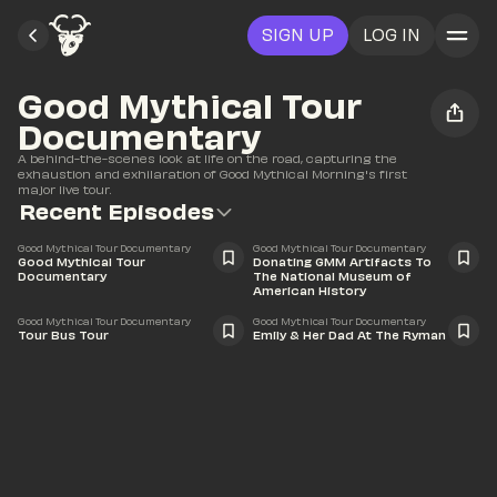
SIGN UP
LOG IN
Good Mythical Tour 
Documentary
A behind-the-scenes look at life on the road, capturing the 
exhaustion and exhilaration of Good Mythical Morning's first 
major live tour.
Recent Episodes
58:32
11:16
Good Mythical Tour Documentary
Good Mythical Tour Documentary
Good Mythical Tour 
Donating GMM Artifacts To 
Documentary
The National Museum of 
American History
10:33
4:34
Good Mythical Tour Documentary
Good Mythical Tour Documentary
Tour Bus Tour
Emily & Her Dad At The Ryman