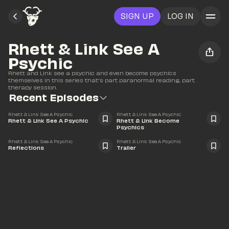
SIGN UP
LOG IN
Rhett & Link See A 
Psychic
Rhett and Link see a psychic and even become psychics 
themselves in this series that's part paranormal reading, part 
therapy session.
Recent Episodes
43:52
17:27
Rhett & Link See A Psychic
Rhett & Link See A Psychic
Rhett & Link See A Psychic
Rhett & Link Become 
Psychics
39:08
0:48
Rhett & Link See A Psychic
Rhett & Link See A Psychic
Reflections
Trailer