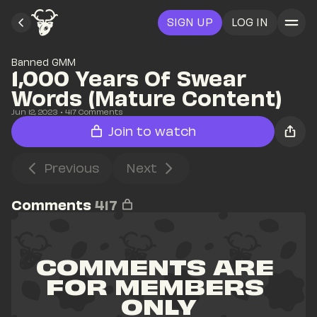
SIGN UP
LOG IN
Banned GMM
1,000 Years Of Swear 
Words (Mature Content)
Jun 12, 2023
• 
417
 Comments
Join to watch
Previous
Next
Comments
417
COMMENTS ARE 
FOR MEMBERS 
ONLY