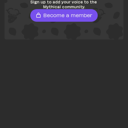
Sign up to add your voice to the 
Mythical community.
Become a member