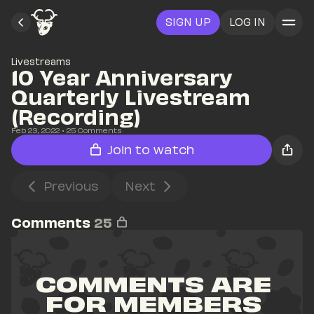
SIGN UP
LOG IN
Livestreams
10 Year Anniversary 
Quarterly Livestream 
(Recording)
Feb 23, 2022
• 
25
 Comments
Join to watch
Previous
Next
Comments
25
COMMENTS ARE 
FOR MEMBERS 