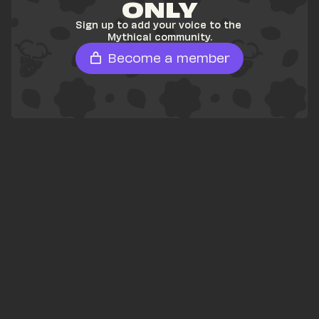
ONLY
Sign up to add your voice to the 
Mythical community.
Become a member