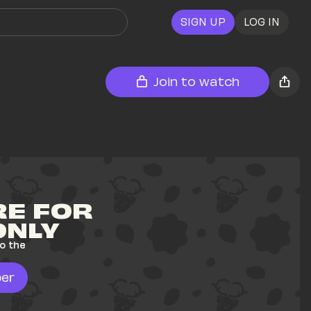
SIGN UP
LOG IN
Join to watch
E FOR 
ONLY
o the 
er