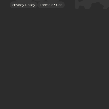
Privacy Policy
Terms of Use