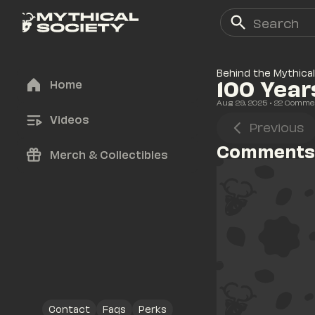
Behind the Mythical
100 Year
Home
Aug 29, 2025
• 
22
 Comme
Videos
Previous
Comments
Merch & Collectibles
Contact
Faqs
Perks