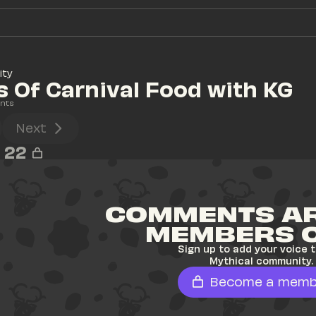
ity
s Of Carnival Food with KG
nts
Next
22
COMMENTS AR
MEMBERS 
Sign up to add your voice t
Mythical community.
Become a memb