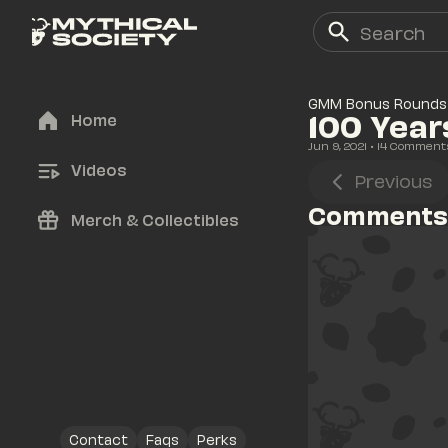
GMM Bonus Rounds
100 Year
Home
Jun 9, 2021
• 
14
 Comment
Videos
Previous
Comments
Merch & Collectibles
Contact
Faqs
Perks