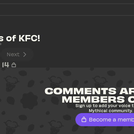
s of KFC!
s
Next
14
COMMENTS AR
MEMBERS 
Sign up to add your voice t
Mythical community.
Become a memb