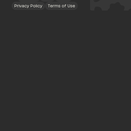
Privacy Policy
Terms of Use