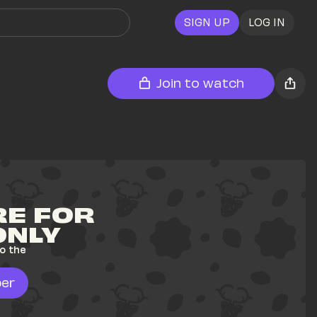
SIGN UP
LOG IN
Join to watch
E FOR 
ONLY
o the 
er