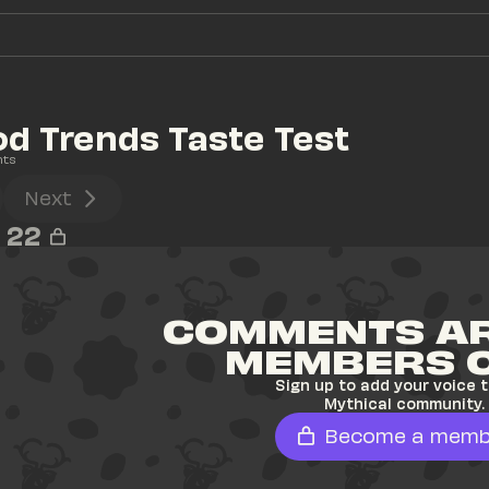
d Trends Taste Test
nts
Next
22
COMMENTS AR
MEMBERS 
Sign up to add your voice t
Mythical community.
Become a memb