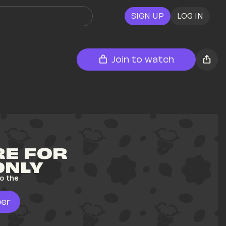
SIGN UP
LOG IN
Join to watch
E FOR 
ONLY
o the 
er