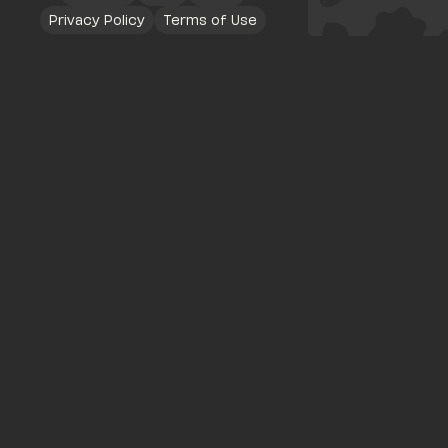
Privacy Policy
Terms of Use