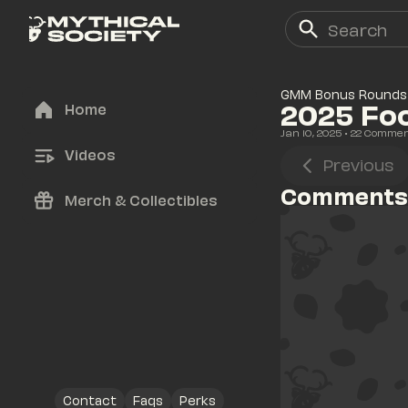
GMM Bonus Rounds
2025 Foo
Home
Jan 10, 2025
• 
22
 Comme
Videos
Previous
Comments
Merch & Collectibles
Contact
Faqs
Perks