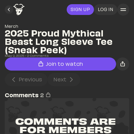
SIGN UP
LOG IN
Merch
2025 Proud Mythical 
Beast Long Sleeve Tee 
(Sneak Peek)
May 2, 2025
• 
2
 Comments
Join to watch
Previous
Next
Comments
2
COMMENTS ARE 
FOR MEMBERS 