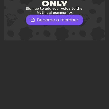
ONLY
Sign up to add your voice to the 
Mythical community.
Become a member