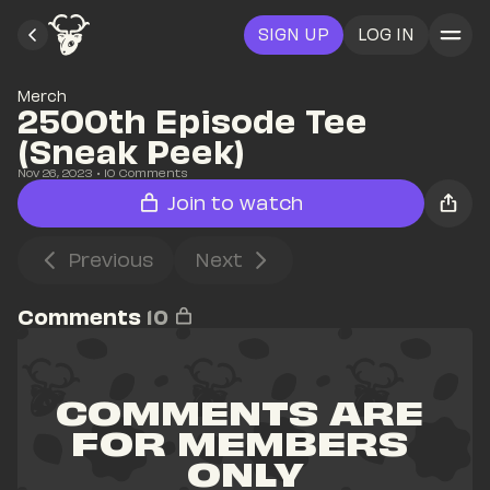
SIGN UP
LOG IN
Merch
2500th Episode Tee 
(Sneak Peek)
Nov 26, 2023
• 
10
 Comments
Join to watch
Previous
Next
Comments
10
COMMENTS ARE 
FOR MEMBERS 
ONLY