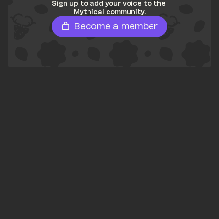
Sign up to add your voice to the 
Mythical community.
Become a member