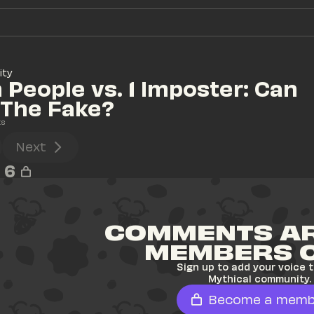
ity
 People vs. 1 Imposter: Can 
 The Fake?
ts
Next
6
COMMENTS AR
MEMBERS 
Sign up to add your voice t
Mythical community.
Become a memb