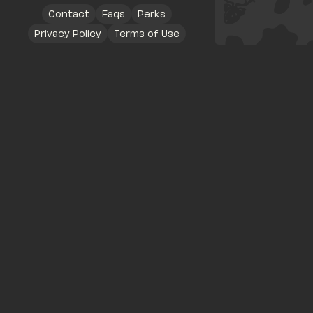
Contact
Faqs
Perks
Privacy Policy
Terms of Use