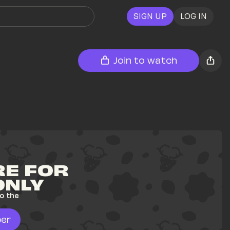
SIGN UP
LOG IN
Join to watch
E FOR 
ONLY
o the 
er