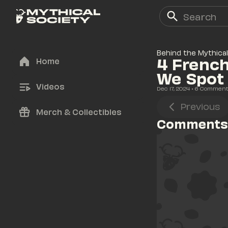
Behind the Mythical
4 French
Home
We Spot
Videos
Dec 17, 2024
• 
6
 Commen
Previous
Merch & Collectibles
Comments