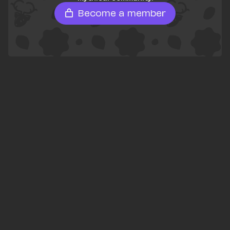
Become a member