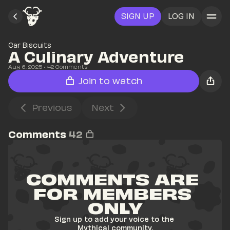
SIGN UP
LOG IN
Car Biscuits
A Culinary Adventure
Aug 6, 2025
• 
42
 Comments
Join to watch
Previous
Next
Comments
42
COMMENTS ARE 
FOR MEMBERS 
ONLY
Sign up to add your voice to the 
Mythical community.