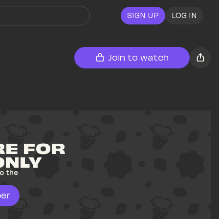
SIGN UP
LOG IN
Join to watch
E FOR 
ONLY
o the 
er