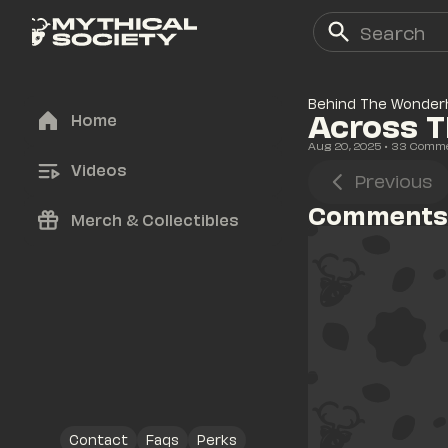
Behind The Wonder
Across 
Home
Aug 20, 2025
• 
33
 Comm
Videos
Previous
Comments
Merch & Collectibles
Contact
Faqs
Perks