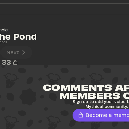
hole
The Pond
ents
Next
33
COMMENTS AR
MEMBERS 
Sign up to add your voice t
Mythical community.
Become a memb