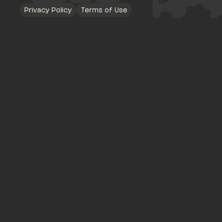
Privacy Policy
Terms of Use