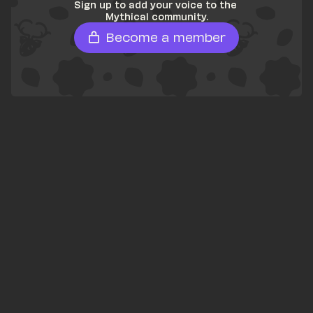
Sign up to add your voice to the 
Mythical community.
Become a member