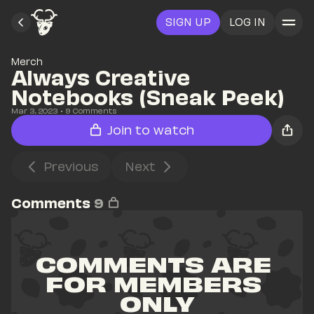
SIGN UP
LOG IN
Merch
Always Creative 
Notebooks (Sneak Peek)
Mar 3, 2023
• 
9
 Comments
Join to watch
Previous
Next
Comments
9
COMMENTS ARE 
FOR MEMBERS 
ONLY