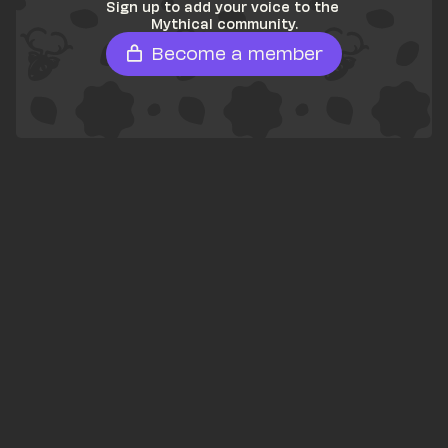
Sign up to add your voice to the 
Mythical community.
Become a member