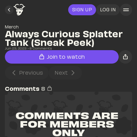
SIGN UP
LOG IN
Merch
Always Curious Splatter 
Tank (Sneak Peek)
Jun 23, 2023
• 
8
 Comments
Join to watch
Previous
Next
Comments
8
COMMENTS ARE 
FOR MEMBERS 
ONLY