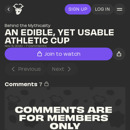
SIGN UP
LOG IN
Behind the Mythicality
AN EDIBLE, YET USABLE 
ATHLETIC CUP
Nov 5, 2020
• 
7
 Comments
Join to watch
Previous
Next
Comments
7
COMMENTS ARE 
FOR MEMBERS 
ONLY