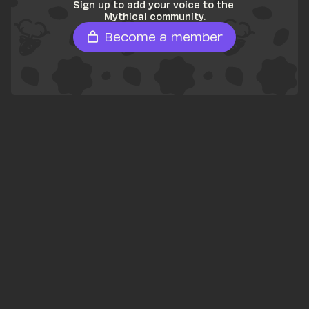
Sign up to add your voice to the 
Mythical community.
Become a member