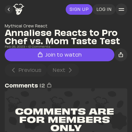
SIGN UP
LOG IN
Mythical Crew React
Annaliese Reacts to Pro 
Chef vs. Mom Taste Test
Feb 28, 2023
• 
12
 Comments
Join to watch
Previous
Next
Comments
12
COMMENTS ARE 
FOR MEMBERS 
ONLY