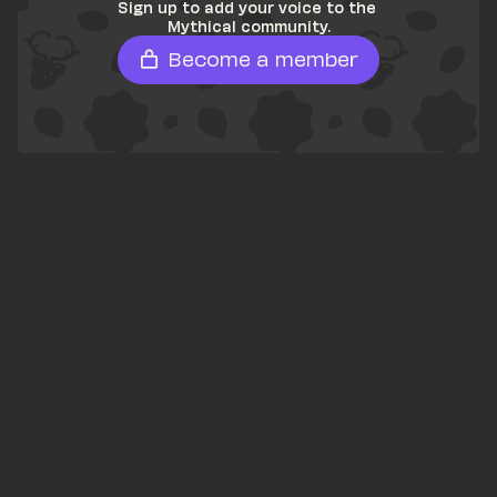
Sign up to add your voice to the 
Mythical community.
Become a member