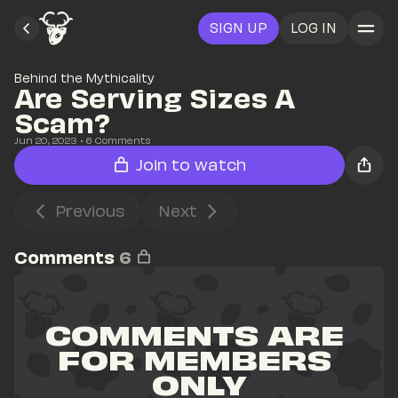
SIGN UP
LOG IN
Behind the Mythicality
Are Serving Sizes A 
Scam?
Jun 20, 2023
• 
6
 Comments
Join to watch
Previous
Next
Comments
6
COMMENTS ARE 
FOR MEMBERS 
ONLY