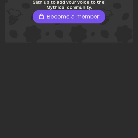
Sign up to add your voice to the 
Mythical community.
Become a member