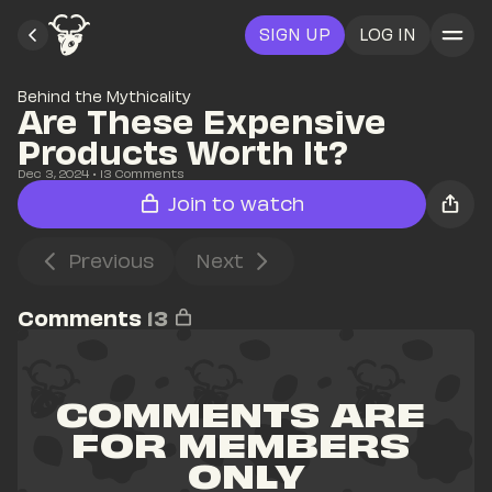
SIGN UP
LOG IN
Behind the Mythicality
Are These Expensive 
Products Worth It?
Dec 3, 2024
• 
13
 Comments
Join to watch
Previous
Next
Comments
13
COMMENTS ARE 
FOR MEMBERS 
ONLY