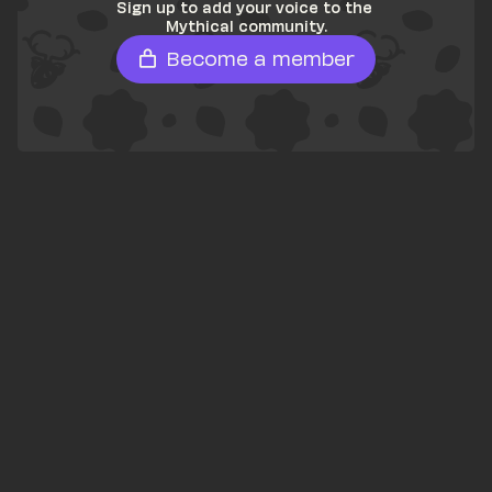
Sign up to add your voice to the 
Mythical community.
Become a member