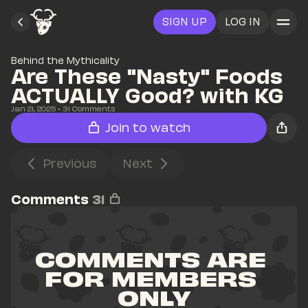
SIGN UP
LOG IN
Behind the Mythicality
Are These "Nasty" Foods 
ACTUALLY Good? with KG
Jan 21, 2025
• 
31
 Comments
Join to watch
Previous
Next
Comments
31
COMMENTS ARE 
FOR MEMBERS 
ONLY