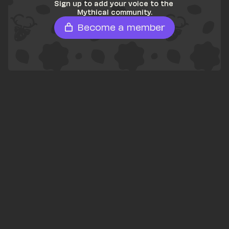
Sign up to add your voice to the 
Mythical community.
Become a member