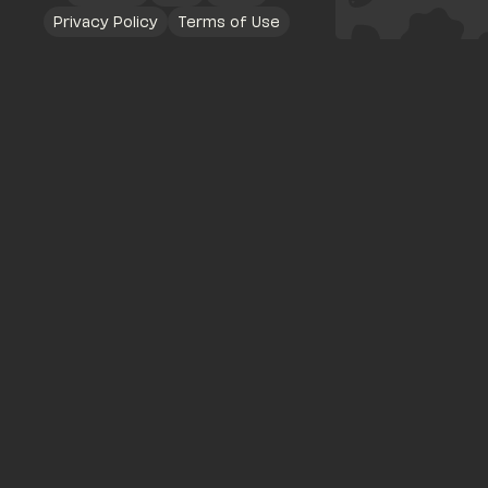
Privacy Policy
Terms of Use