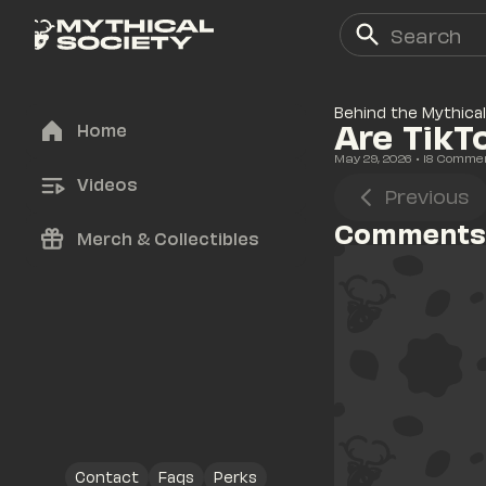
Behind the Mythical
Are TikT
Home
May 29, 2026
• 
18
 Comme
Videos
Previous
Comments
Merch & Collectibles
Contact
Faqs
Perks