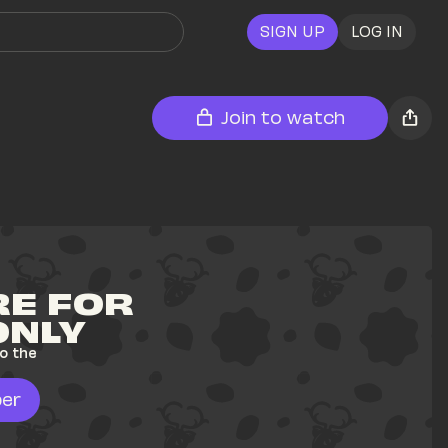
SIGN UP
LOG IN
Join to watch
E FOR 
ONLY
o the 
er