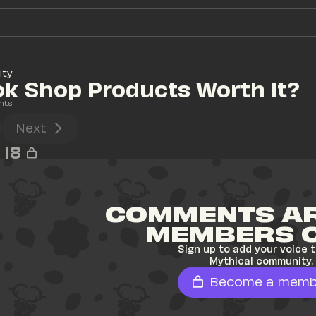
ity
ok Shop Products Worth It?
nts
Next
18
COMMENTS AR
MEMBERS 
Sign up to add your voice t
Mythical community.
Become a memb