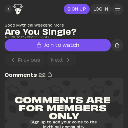
SIGN UP
LOG IN
Good Mythical Weekend More
Are You Single?
Jun 28, 2025
• 
22
 Comments
Join to watch
Previous
Next
Comments
22
COMMENTS ARE 
FOR MEMBERS 
ONLY
Sign up to add your voice to the 
Mythical community.