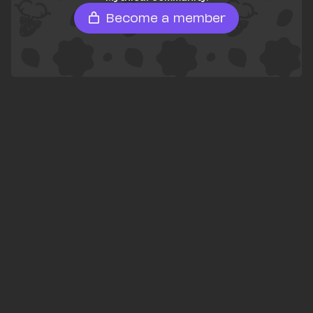
Become a member