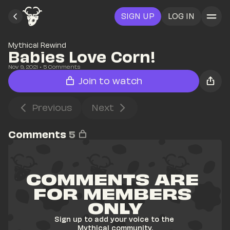
SIGN UP
LOG IN
Mythical Rewind
Babies Love Corn!
Nov 9, 2021
• 
5
 Comments
Join to watch
Previous
Next
Comments
5
COMMENTS ARE 
FOR MEMBERS 
ONLY
Sign up to add your voice to the 
Mythical community.