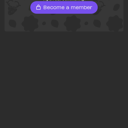
Become a member