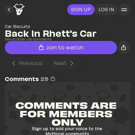
SIGN UP
LOG IN
Car Biscuits
Back In Rhett's Car
Sep 12, 2024
• 
29
 Comments
Join to watch
Previous
Next
Comments
29
COMMENTS ARE 
FOR MEMBERS 
ONLY
Sign up to add your voice to the 
Mythical community.