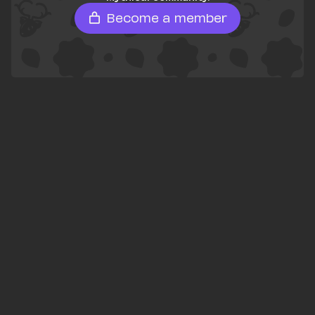
Become a member