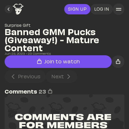
SIGN UP
LOG IN
Surprise Gift
Banned GMM Pucks 
(Giveaway!) - Mature 
Content
Jun 23, 2023
• 
23
 Comments
Join to watch
Previous
Next
Comments
23
COMMENTS ARE 
FOR MEMBERS 