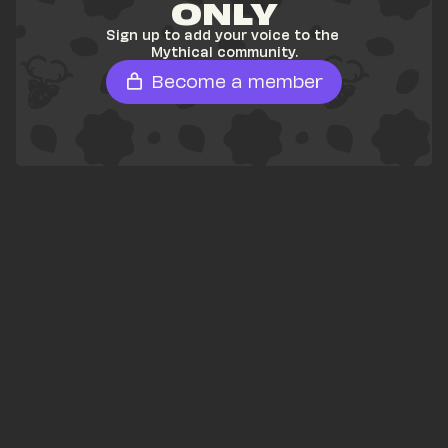
ONLY
Sign up to add your voice to the 
Mythical community.
Become a member