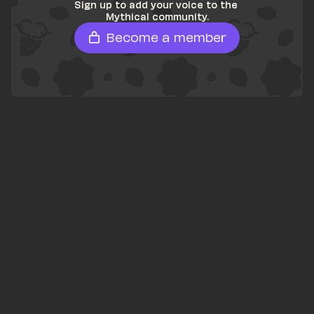
Sign up to add your voice to the 
Mythical community.
Become a member