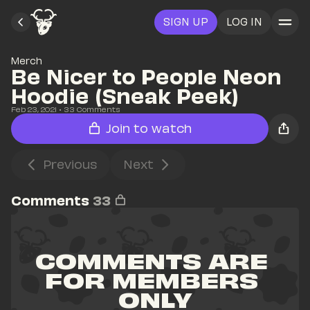
SIGN UP
LOG IN
Merch
Be Nicer to People Neon 
Hoodie (Sneak Peek)
Feb 23, 2021
• 
33
 Comments
Join to watch
Previous
Next
Comments
33
COMMENTS ARE 
FOR MEMBERS 
ONLY