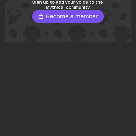
Sign up to add your voice to the 
Mythical community.
Become a member