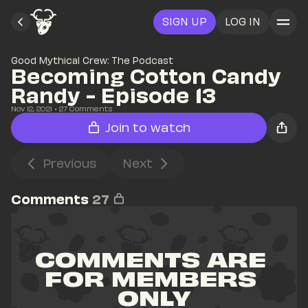
SIGN UP
LOG IN
Good Mythical Crew: The Podcast
Becoming Cotton Candy 
Randy - Episode 13
Nov 12, 2021
• 
27
 Comments
Join to watch
Previous
Next
Comments
27
COMMENTS ARE 
FOR MEMBERS 
ONLY