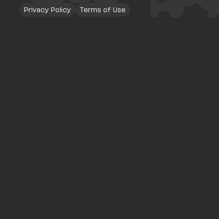
Privacy Policy
Terms of Use