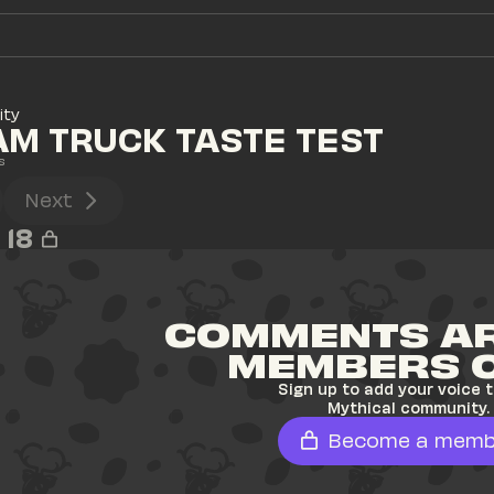
ity
AM TRUCK TASTE TEST
s
Next
18
COMMENTS AR
MEMBERS 
Sign up to add your voice t
Mythical community.
Become a memb