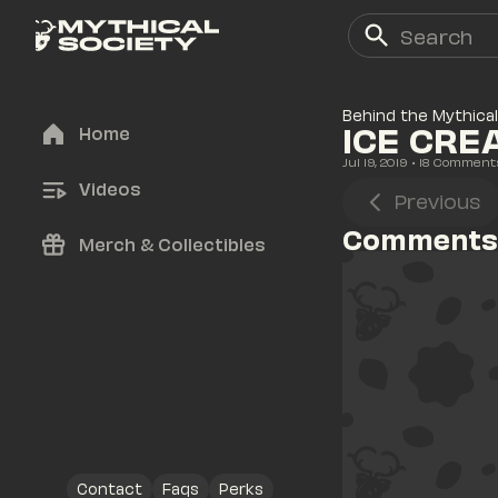
Behind the Mythical
ICE CRE
Home
Jul 19, 2019
• 
18
 Comment
Videos
Previous
Comments
Merch & Collectibles
Contact
Faqs
Perks