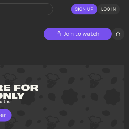
SIGN UP
LOG IN
Join to watch
E FOR 
ONLY
o the 
er