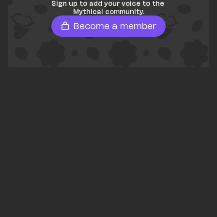
Sign up to add your voice to the 
Mythical community.
Become a member