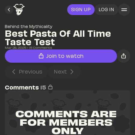
SIGN UP
LOG IN
Behind the Mythicality
Best Pasta Of All Time 
Taste Test
Mar 28, 2025
• 
15
 Comments
Join to watch
Previous
Next
Comments
15
COMMENTS ARE 
FOR MEMBERS 
ONLY