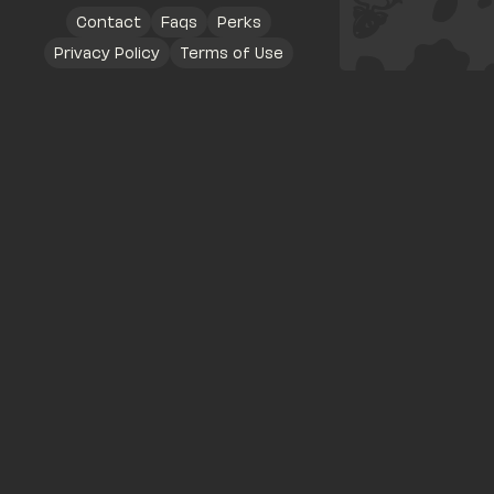
Contact
Faqs
Perks
Privacy Policy
Terms of Use