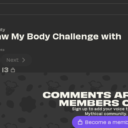
ity
aw My Body Challenge with 
nts
Next
13
COMMENTS AR
MEMBERS 
Sign up to add your voice t
Mythical community.
Become a memb