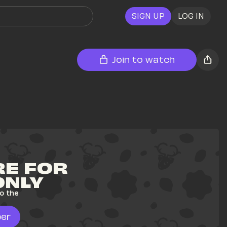
SIGN UP
LOG IN
Join to watch
E FOR 
ONLY
o the 
er