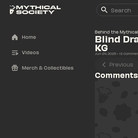
Behind the Mythical
Blind Dr
Home
KG
Videos
Jun 24, 2025
• 
13
 Comme
Previous
Merch & Collectibles
Comments