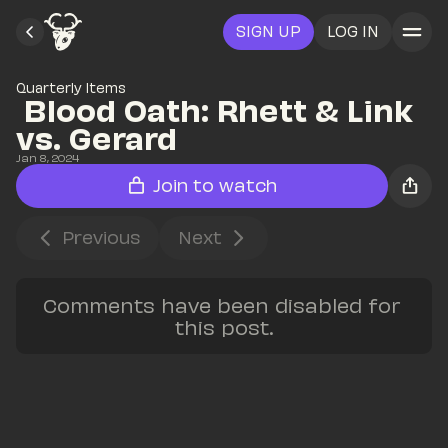
SIGN UP
LOG IN
Quarterly Items
 Blood Oath: Rhett & Link 
vs. Gerard
Jan 8, 2024
Join to watch
Previous
Next
Comments have been disabled for 
this post.