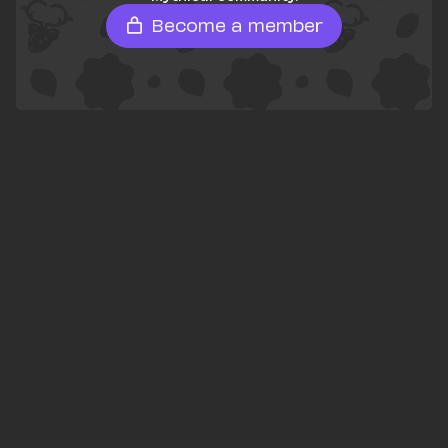
Become a member