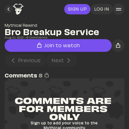
SIGN UP
LOG IN
Mythical Rewind
Bro Breakup Service
Aug 10, 2021
• 
8
 Comments
Join to watch
Previous
Next
Comments
8
COMMENTS ARE 
FOR MEMBERS 
ONLY
Sign up to add your voice to the 
Mythical community.