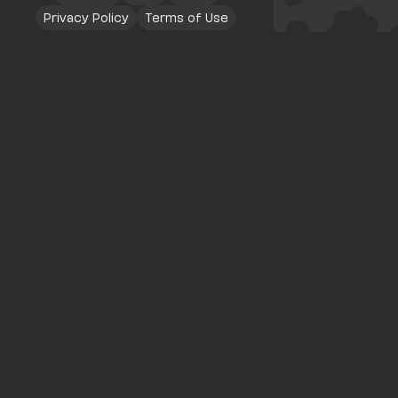
Privacy Policy
Terms of Use