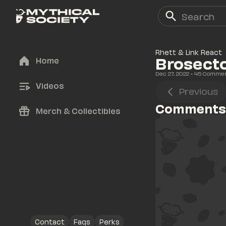
Rhett & Link React
Brosect
Home
Dec 27, 2022
• 
45
 Comme
Videos
Previous
Comments
Merch & Collectibles
Contact
Faqs
Perks