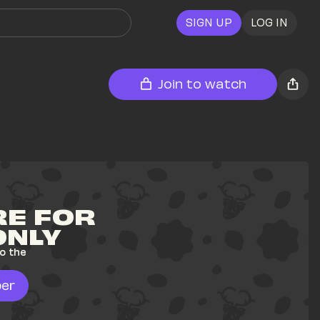
SIGN UP
LOG IN
Join to watch
E FOR 
ONLY
o the 
er