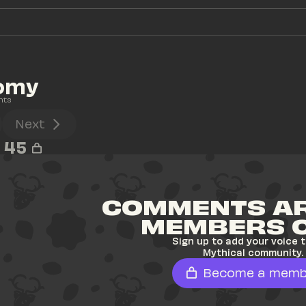
omy
nts
Next
45
COMMENTS AR
MEMBERS 
Sign up to add your voice t
Mythical community.
Become a memb