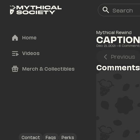
Mythical Rewind
CAPTION 
Home
Dec 21, 2021
• 
6
 Comment
Videos
Previous
Comments
Merch & Collectibles
Contact
Faqs
Perks