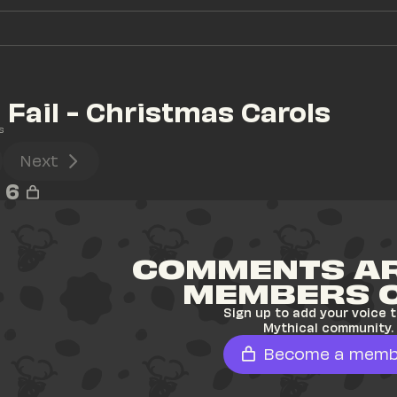
Fail - Christmas Carols
s
Next
6
COMMENTS AR
MEMBERS 
Sign up to add your voice t
Mythical community.
Become a memb