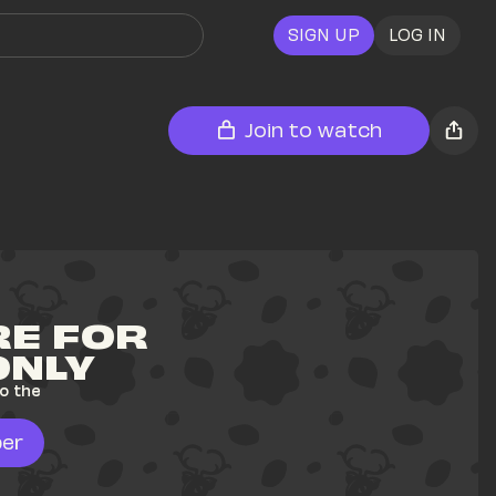
SIGN UP
LOG IN
Join to watch
E FOR 
ONLY
o the 
er