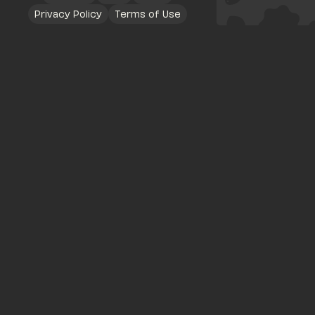
Privacy Policy
Terms of Use