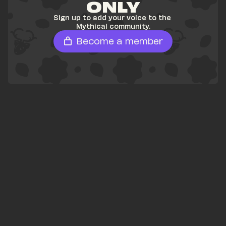
ONLY
Sign up to add your voice to the 
Mythical community.
Become a member