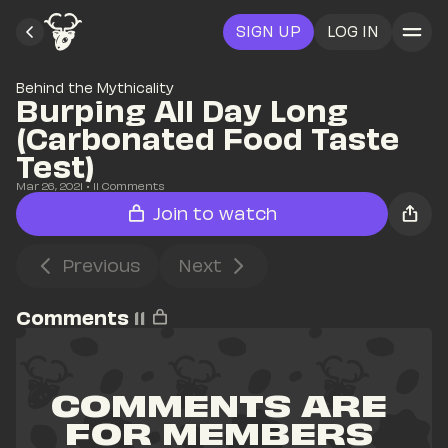
SIGN UP
LOG IN
Behind the Mythicality
Burping All Day Long 
(Carbonated Food Taste 
Test)
Mar 26, 2021
• 
11
 Comments
Join to watch
Previous
Next
Comments
11
COMMENTS ARE 
FOR MEMBERS 