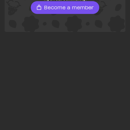
Become a member