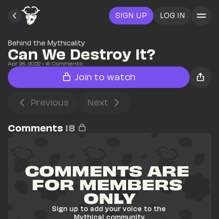
SIGN UP
LOG IN
Behind the Mythicality
Can We Destroy It?
Apr 26, 2022
• 
18
 Comments
Join to watch
Previous
Next
Comments
18
COMMENTS ARE 
FOR MEMBERS 
ONLY
Sign up to add your voice to the 
Mythical community.