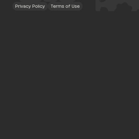
Privacy Policy
Terms of Use