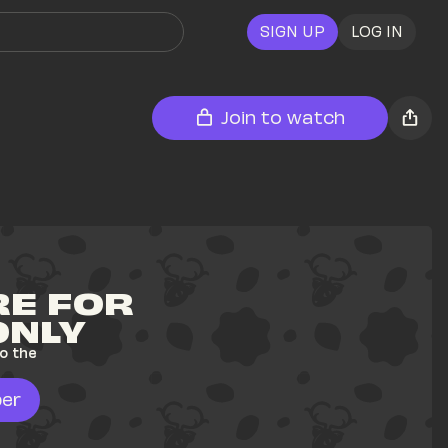
SIGN UP
LOG IN
Join to watch
E FOR 
ONLY
o the 
er