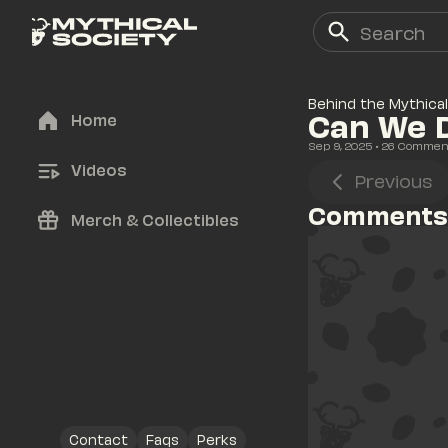
Behind the Mythical
Can We D
Home
Sep 9, 2025
• 
26
 Commen
Videos
Previous
Comments
Merch & Collectibles
Contact
Faqs
Perks