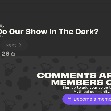
ity
o Our Show In The Dark?
ts
Next
26
COMMENTS AR
MEMBERS 
Sign up to add your voice t
Mythical community.
Become a memb