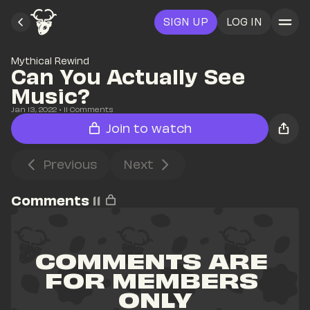
SIGN UP
LOG IN
Mythical Rewind
Can You Actually See 
Music? 
Jan 13, 2022
• 
11
 Comments
Join to watch
Previous
Next
Comments
11
COMMENTS ARE 
FOR MEMBERS 
ONLY