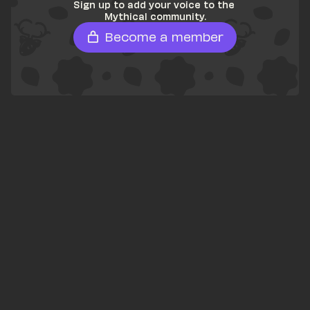
Sign up to add your voice to the 
Mythical community.
Become a member