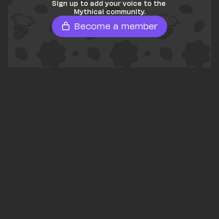
Sign up to add your voice to the 
Mythical community.
Become a member