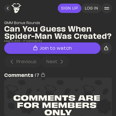
SIGN UP
LOG IN
GMM Bonus Rounds
Can You Guess When 
Spider-Man Was Created?
May 4, 2021
• 
17
 Comments
Join to watch
Previous
Next
Comments
17
COMMENTS ARE 
FOR MEMBERS 
ONLY