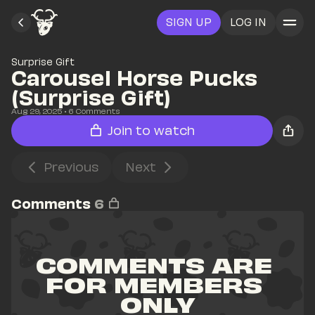
SIGN UP
LOG IN
Surprise Gift
Carousel Horse Pucks 
(Surprise Gift)
Aug 29, 2025
• 
6
 Comments
Join to watch
Previous
Next
Comments
6
COMMENTS ARE 
FOR MEMBERS 
ONLY