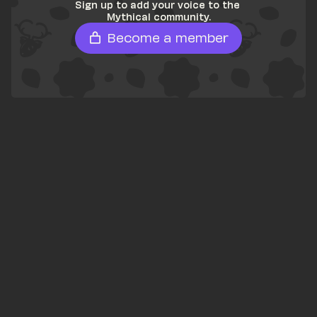
Sign up to add your voice to the 
Mythical community.
Become a member