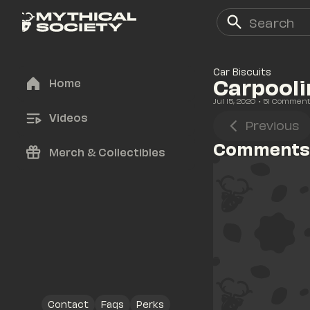
Car Biscuits
Carpooli
Home
Jul 15, 2020
• 
51
 Commen
Videos
Previous
Comments
Merch & Collectibles
Contact
Faqs
Perks