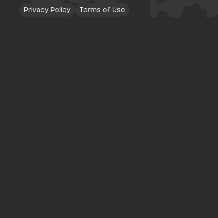
Privacy Policy
Terms of Use