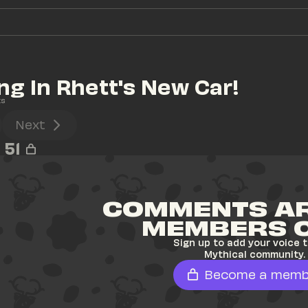
ng In Rhett's New Car!
ts
Next
51
COMMENTS AR
MEMBERS 
Sign up to add your voice t
Mythical community.
Become a memb