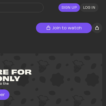
SIGN UP
LOG IN
Join to watch
E FOR 
ONLY
o the 
er