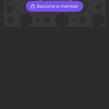
Become a member