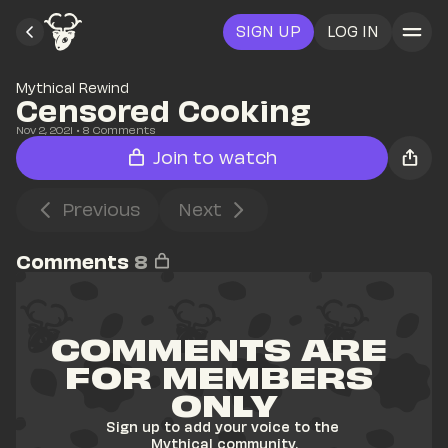
SIGN UP
LOG IN
Mythical Rewind
Censored Cooking
Nov 2, 2021
• 
8
 Comments
Join to watch
Previous
Next
Comments
8
COMMENTS ARE 
FOR MEMBERS 
ONLY
Sign up to add your voice to the 
Mythical community.