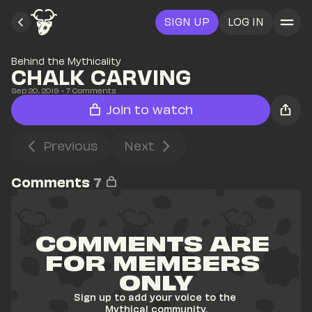
SIGN UP
LOG IN
Behind the Mythicality
CHALK CARVING
Sep 20, 2019
• 
7
 Comments
Join to watch
Previous
Next
Comments
7
COMMENTS ARE 
FOR MEMBERS 
ONLY
Sign up to add your voice to the 
Mythical community.