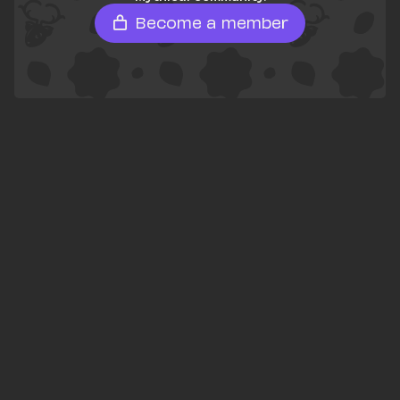
Become a member