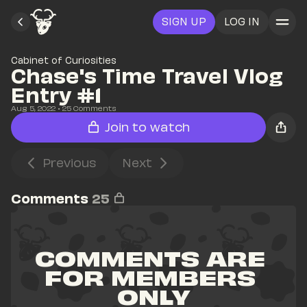
SIGN UP
LOG IN
Cabinet of Curiosities
Chase's Time Travel Vlog 
Entry #1
Aug 5, 2022
• 
25
 Comments
Join to watch
Previous
Next
Comments
25
COMMENTS ARE 
FOR MEMBERS 
ONLY