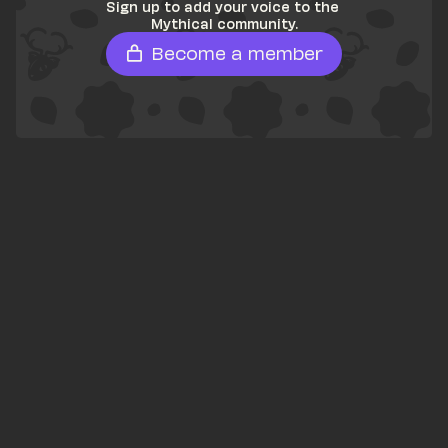
Sign up to add your voice to the 
Mythical community.
Become a member