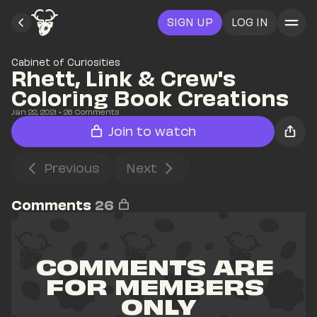
SIGN UP
LOG IN
Cabinet of Curiosities
Rhett, Link & Crew's 
Coloring Book Creations
Jan 22, 2021
• 
26
 Comments
Join to watch
Previous
Next
Comments
26
COMMENTS ARE 
FOR MEMBERS 
ONLY