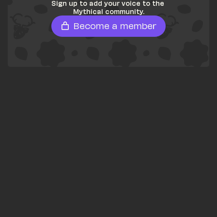
Sign up to add your voice to the 
Mythical community.
Become a member