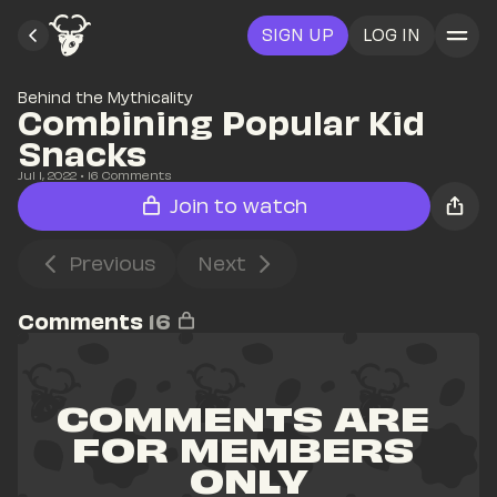
SIGN UP
LOG IN
Behind the Mythicality
Combining Popular Kid 
Snacks
Jul 1, 2022
• 
16
 Comments
Join to watch
Previous
Next
Comments
16
COMMENTS ARE 
FOR MEMBERS 
ONLY