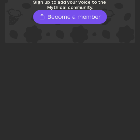
Sign up to add your voice to the 
Mythical community.
Become a member